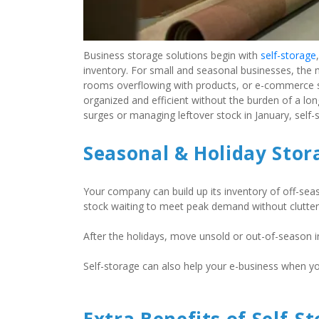
Business storage solutions begin with 
self-storage
inventory. For small and seasonal businesses, the 
rooms overflowing with products, or e-commerce spa
organized and efficient without the burden of a lo
surges or managing leftover stock in January, self
Seasonal & Holiday Stor
Your company can build up its inventory of off-seaso
stock waiting to meet peak demand without clutterin
After the holidays, move unsold or out-of-season in
Self-storage can also help your e-business when y