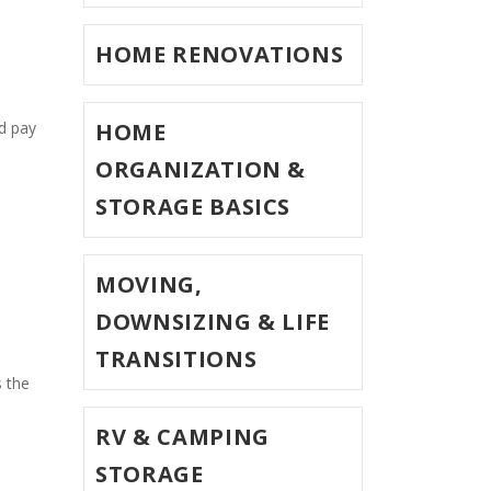
HOME RENOVATIONS
HOME
 pay 
ORGANIZATION &
STORAGE BASICS
MOVING,
DOWNSIZING & LIFE
TRANSITIONS
 the 
RV & CAMPING
STORAGE