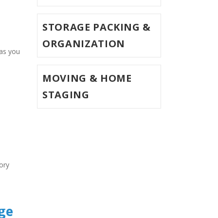
STORAGE PACKING &
ORGANIZATION
MOVING & HOME
STAGING
ry 
ge