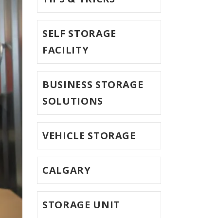
SELF STORAGE
FACILITY
BUSINESS STORAGE
SOLUTIONS
VEHICLE STORAGE
CALGARY
STORAGE UNIT