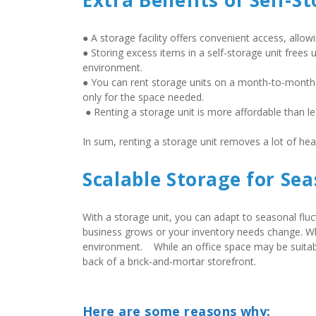
Extra Benefits of Self-S
● A storage facility offers convenient access, allo
● Storing excess items in a self-storage unit frees 
environment.  
● You can rent storage units on a month-to-month
only for the space needed. 
 ● Renting a storage unit is more affordable than l
In sum, renting a storage unit removes a lot of he
Scalable Storage for Se
With a storage unit, you can adapt to seasonal flu
business grows or your inventory needs change. Wha
environment.    While an office space may be suitable
back of a brick-and-mortar storefront.
Here are some reasons why: