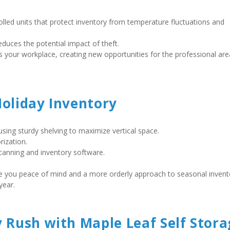
olled units that protect inventory from temperature fluctuations and 
duces the potential impact of theft. 
Holiday Inventory
 using sturdy shelving to maximize vertical space.  
ization.  
anning and inventory software.    
 give you peace of mind and a more orderly approach to seasonal invento
ear.    
y Rush with Maple Leaf Self Stora