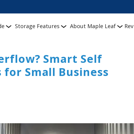
de
Storage Features
About Maple Leaf
Rev
erflow? Smart Self
 for Small Business