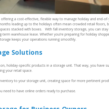
, offering a cost-effective, flexible way to manage holiday and end-of-
months leading up to the holidays often mean crowded retail floors, b
ces stacked with boxes.   With fall inventory storage, you can stay 
ng-term warehouse lease. Whether you’re preparing for holiday shoppi
-storage keeps your operations running smoothly. 
age Solutions
n, holiday-specific products in a storage unit. That way, you have suf
g your retail space.   
ventory to your storage unit, creating space for more pertinent produ
ou need to have online orders ready to purchase.