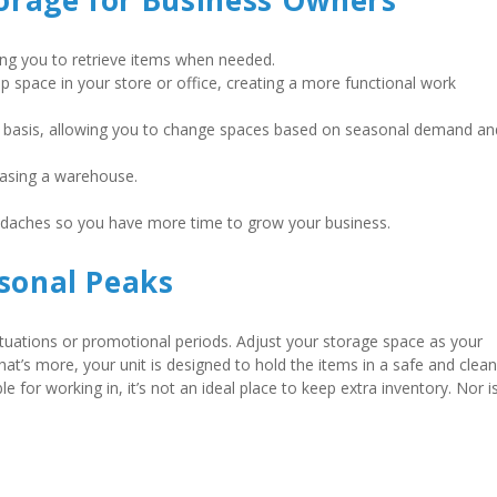
torage for Business Owners
wing you to retrieve items when needed. 
up space in your store or office, creating a more functional work 
 basis, allowing you to change spaces based on seasonal demand and
easing a warehouse.    
adaches so you have more time to grow your business.   
asonal Peaks
ctuations or promotional periods. Adjust your storage space as your 
t’s more, your unit is designed to hold the items in a safe and clean 
 for working in, it’s not an ideal place to keep extra inventory. Nor is