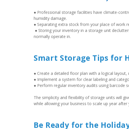
● Professional storage facilities have climate-contr
humidity damage.  
● Separating extra stock from your place of work re
 ● Storing your inventory in a storage unit declutters your workplace, creating new opportunities for the professional areas you 
normally operate in.
Smart Storage Tips for 
● Create a detailed floor plan with a logical layout,
● Implement a system for clear labeling and categor
● Perform regular inventory audits using barcode sc
The simplicity and flexibility of storage units will
while allowing your business to scale up year after y
Be Ready for the Holida