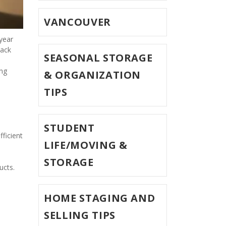
VANCOUVER
year 
ack 
SEASONAL STORAGE
ng 
& ORGANIZATION
TIPS
STUDENT
ficient 
LIFE/MOVING &
STORAGE
cts.   
HOME STAGING AND
SELLING TIPS