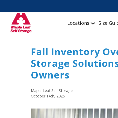
Locations
Size Gui
Fall Inventory Ov
Storage Solutions
Owners
Maple Leaf Self Storage
October 14th, 2025