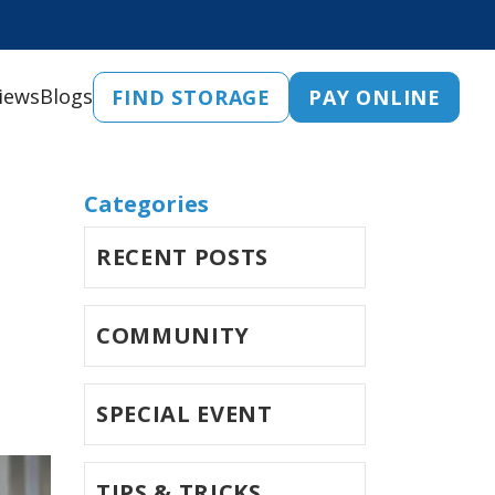
iews
Blogs
FIND STORAGE
PAY ONLINE
Categories
RECENT POSTS
COMMUNITY
SPECIAL EVENT
TIPS & TRICKS