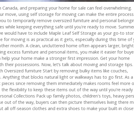
n Canada, and preparing your home for sale can feel overwhelming.
our move, using self storage for moving can make the entire process
ou to temporarily remove oversized furniture and personal belongi
es while keeping everything safe until you're ready to move. Summe
e would have to include Maple Leaf Self Storage as your go-to sto
for moving is as practical as it gets, especially during this time of 
her month. A clean, uncluttered home often appears larger, bright
ing excess furniture and personal items, you make it easier for buye
an help your home make a stronger first impression. Get your home
with their possessions. Now, let’s talk about moving and storage tips.
 Oversized furniture Start by removing bulky items like couches,
 Anything that blocks natural light or walkways has to go first. As a
est pieces since removing them immediately makes rooms feel more 
he flexibility to keep these items out of the way until you're ready
nal Collections Pack up family photos, children's toys, heavy per
e out of the way, buyers can then picture themselves living there 
 all off-season clothes and extra shoes to make your built-in close