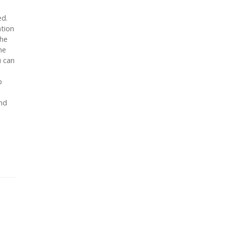
ed.
ation
the
he
u can
p
end