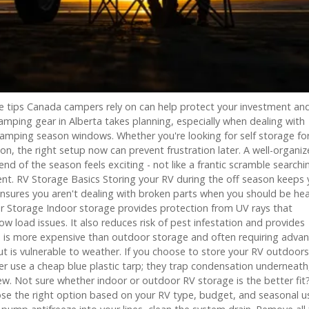
ge tips Canada campers rely on can help protect your investment an
camping gear in Alberta takes planning, especially when dealing with
amping season windows. Whether you're looking for self storage fo
, the right setup now can prevent frustration later. A well-organi
 of the season feels exciting - not like a frantic scramble searchi
t. RV Storage Basics Storing your RV during the off season keeps 
nsures you aren't dealing with broken parts when you should be he
or Storage Indoor storage provides protection from UV rays that
ow load issues. It also reduces risk of pest infestation and provides
d is more expensive than outdoor storage and often requiring adva
t is vulnerable to weather. If you choose to store your RV outdoors
ver use a cheap blue plastic tarp; they trap condensation underneath
w. Not sure whether indoor or outdoor RV storage is the better fit
ose the right option based on your RV type, budget, and seasonal 