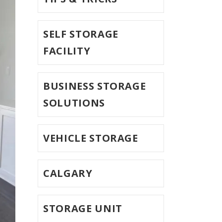
SELF STORAGE
FACILITY
BUSINESS STORAGE
SOLUTIONS
VEHICLE STORAGE
CALGARY
STORAGE UNIT