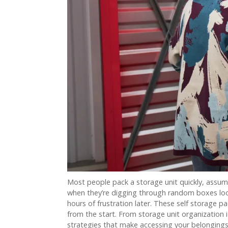
Most people pack a storage unit quickly, assume
when they’re digging through random boxes loo
hours of frustration later. These self storage pa
from the start. From storage unit organization 
strategies that make accessing your belongings f