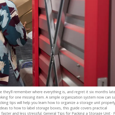
 they’ll remember where everything is, and regret it six months lat
king for one missing item. A simple organization system now can s
cking tips will help you learn how to organize a storage unit properl
ideas to how to label storage boxes, this guide covers practical
aster and less stressful. General Tips for Packing a Storage Unit · 