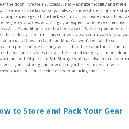
ear the door. · Create an Access Aisle: Maximize mobility and make
p: Create a simple layout so you always know where things are stor
or appliances against the back wall first. This creates a solid found
, emergency supplies, and things you expect to retrieve often near 
ess Aisle Avoid filling the entire floor space. Pack the perimeter of t
wn the middle of the unit. This creates a clear central walkway so yo
e entire unit. Draw an Overhead Map You won’t be able to see
 plan on paper before finishing your setup. Take a picture of the ma
ter. Label specific zones using either a numbering system or colour-
s when needed. Maple Leaf Self Storage staff can also help recomm
n what you’re storing and how often you’ll need access to your
ys place labels on the side of the box facing the aisle ...
ow to Store and Pack Your Gear