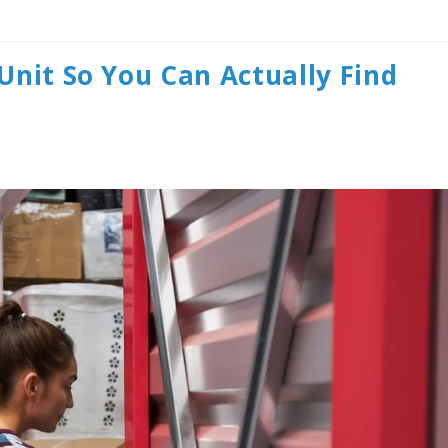
Unit So You Can Actually Find