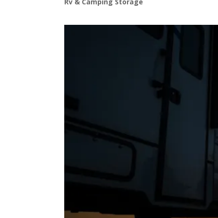
Rv & Camping Storage