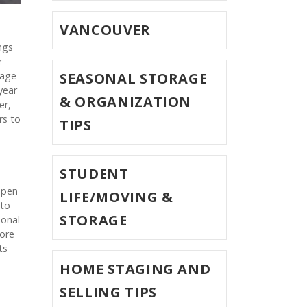
VANCOUVER
ngs
r
rage
SEASONAL STORAGE
year
& ORGANIZATION
er,
rs to
TIPS
STUDENT
open
LIFE/MOVING &
 to
STORAGE
sonal
more
ts
HOME STAGING AND
SELLING TIPS