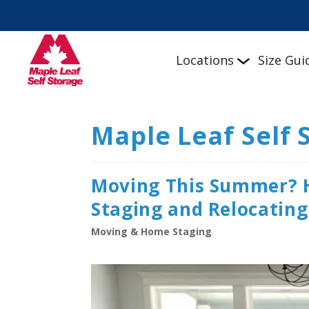
Locations
Size Gui
Maple Leaf Self 
Moving This Summer? 
Staging and Relocating
Moving & Home Staging