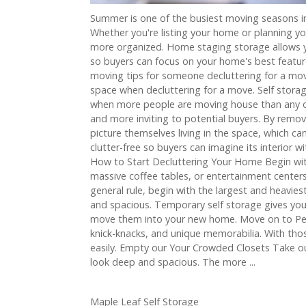
Summer is one of the busiest moving seasons i
Whether you're listing your home or planning y
more organized. Home staging storage allows y
so buyers can focus on your home's best featur
moving tips for someone decluttering for a mov
space when decluttering for a move. Self storage 
when more people are moving house than any ot
and more inviting to potential buyers. By remov
picture themselves living in the space, which c
clutter-free so buyers can imagine its interior 
How to Start Decluttering Your Home Begin with
massive coffee tables, or entertainment centers.
general rule, begin with the largest and heavi
and spacious. Temporary self storage gives you t
move them into your new home. Move on to Perso
knick-knacks, and unique memorabilia. With thos
easily. Empty our Your Crowded Closets Take out
look deep and spacious. The more ...
Maple Leaf Self Storage