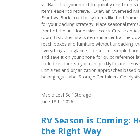
vs. Back: Put your most frequently used items n
items easier to retrieve. · Draw an Overhead Ma
Front vs. Back Load bulky items like bed frames 
for your packing strategy. Place seasonal items
front of the unit for easier access. Create an Acc
room first, then stack items in a central line do
reach boxes and furniture without unpacking th
everything at a glance, so sketch a simple floor
and save it on your phone for quick reference la
coded sections so you can quickly locate item
unit sizes and organization approaches based o
belongings. Label Storage Containers Clearly Alwa
Maple Leaf Self Storage
June 18th, 2026
RV Season is Coming: H
the Right Way