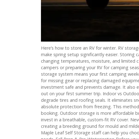
Here’s how to store an RV for winter. RV stora
make spring setup significantly easier. Storing 
changing temperatures, moisture, and limited c
campers or preparing your RV for camping season
storage system means your first camping weekend
for missing gear or replacing damaged equipmen
investment safe and prevents damage. It also e
out on your first summer trip. Indoor vs Outdo
degrade tires and roofing seals. It eliminates sn
absolute protection from freezing. This metho
booking. Outdoor storage is more affordable bu
invest in a breathable, custom-fit RV cover. Ne
creating a breeding ground for mould and milde
Maple Leaf Self Storage staff can help you cho