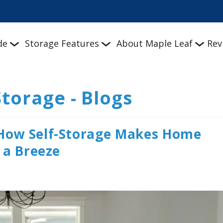
de
Storage Features
About Maple Leaf
Rev
Storage - Blogs
How Self-Storage Makes Home
 a Breeze