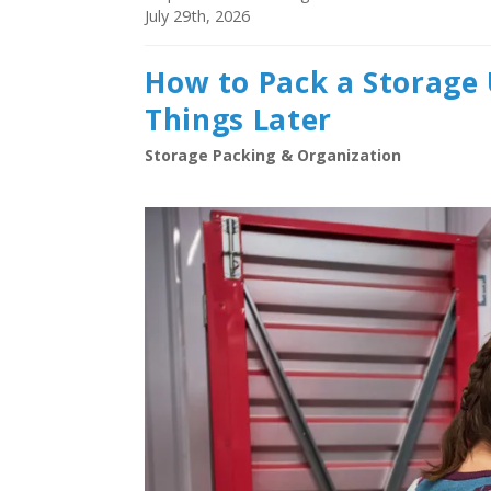
July 29th, 2026
How to Pack a Storage 
Things Later
Storage Packing & Organization