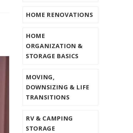
HOME RENOVATIONS
HOME
ORGANIZATION &
STORAGE BASICS
MOVING,
DOWNSIZING & LIFE
TRANSITIONS
RV & CAMPING
STORAGE