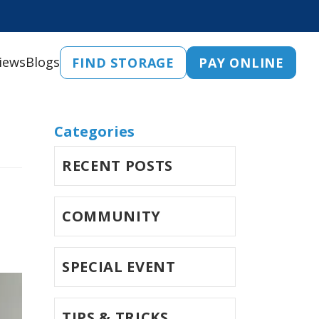
iews
Blogs
FIND STORAGE
PAY ONLINE
Categories
RECENT POSTS
COMMUNITY
SPECIAL EVENT
TIPS & TRICKS