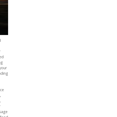
d
r
zed
ng
your
ading
nce
,
,
?
usage