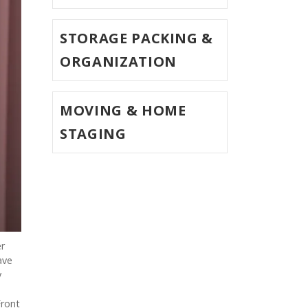
STORAGE PACKING &
ORGANIZATION
MOVING & HOME
STAGING
er
ave
y
Front