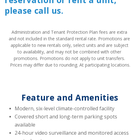
reservation or rent a unit,
please call us.
Administration and Tenant Protection Plan fees are extra 
and not included in the standard rental rate. Promotions are 
applicable to new rentals only, select units and are subject 
to availability, and may not be combined with other 
promotions. Promotions do not apply to unit transfers. 
Prices may differ due to rounding. At participating locations.
Feature and Amenities
Modern, six-level climate-controlled facility
Covered short and long-term parking spots 
available
24-hour video surveillance and monitored access 