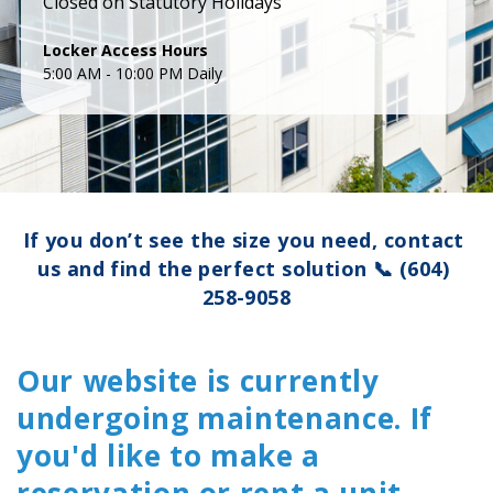
Closed on Statutory Holidays
5:00 AM - 10:00 PM Daily
If you don’t see the size you need, contact 
us and find the perfect solution 
📞
(604) 
258-9058
Our website is currently
undergoing maintenance. If
you'd like to make a