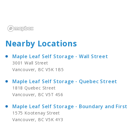
Nearby Locations
Maple Leaf Self Storage - Wall Street
3001 Wall Street
Vancouver, BC V5K 1B5
Maple Leaf Self Storage - Quebec Street
1818 Quebec Street
Vancouver, BC V5T 4S6
Maple Leaf Self Storage - Boundary and First
1575 Kootenay Street
Vancouver, BC V5K 4Y3