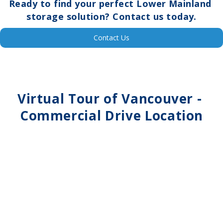
Ready to find your perfect Lower Mainland 
storage solution? Contact us today.
Contact Us
Virtual Tour of 
Vancouver - 
Commercial Drive
 Location