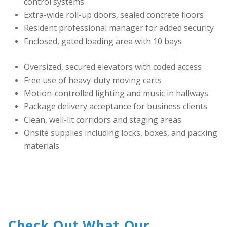
control systems
Extra-wide roll-up doors, sealed concrete floors
Resident professional manager for added security
Enclosed, gated loading area with 10 bays
Oversized, secured elevators with coded access
Free use of heavy-duty moving carts
Motion-controlled lighting and music in hallways
Package delivery acceptance for business clients
Clean, well-lit corridors and staging areas
Onsite supplies including locks, boxes, and packing 
materials
Check Out What Our 