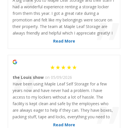
“
A big thank you to Maple Leaf Storage and their staff! I
”
had a wonderful experience renting a storage locker
from them this year. I got a great rate during a
promotion and felt like my belongings were secure on
their property. The team at Maple Leaf Storage are
always friendly and helpful which I appreciate greatly! I
would highly recommend them to any of my friends or
Read More
family seeking storage solutions. 🙂
“
the Louis show
on 05/09/2026
Have been using Maple Leaf Self Storage for a few
years now and have never had a problem. I have
access to my lockers without a lot of hassle. The
facility is kept clean and safe by the employees who
are always eager to help if they can. They have boxes,
packing stuff, tape and locks, everything you need to
pack all your stuff. The main reason for having a locker
Read More