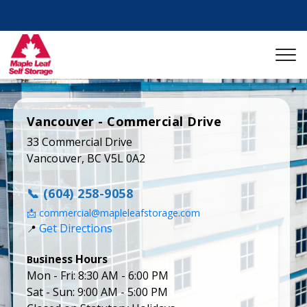
Vancouver - Commercial Drive
33 Commercial Drive

Vancouver, BC V5L 0A2
📞 (604) 258-9058
📩 commercial@mapleleafstorage.com
Get Directions
📍 
Bu
Mon - Fri: 8:30 AM - 6:00 PM

Sat - Sun: 9:00 AM - 5:00 PM
