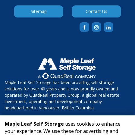
Sitemap
Contact Us
Maple Leaf Self Storage has been providing self storage 
solutions for over 40 years and is now proudly owned and 
operated by QuadReal Property Group, a global real estate 
investment, operating and development company 
headquartered in Vancouver, British Columbia.  
Copyright © 2025 Maple Leaf Self Storage. All Rights Reserved.
Maple Leaf Self Storage
uses cookies to enhance
your experience. We use these for advertising and