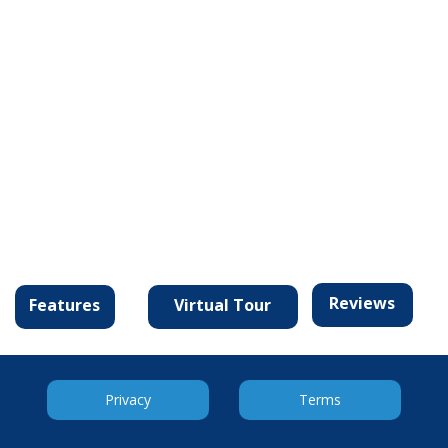
Reviews
Virtual Tour
Features
Privacy
Terms