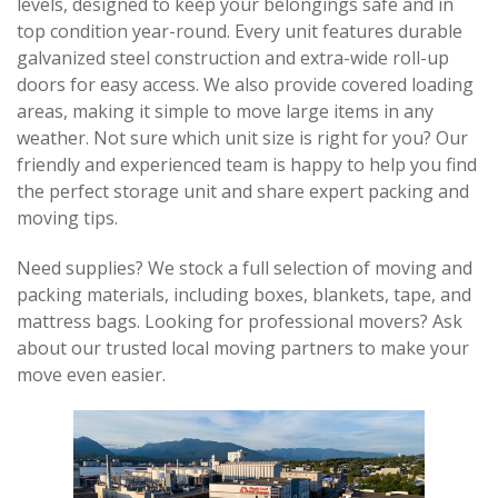
levels, designed to keep your belongings safe and in 
top condition year-round. Every unit features durable 
galvanized steel construction and extra-wide roll-up 
doors for easy access. We also provide covered loading 
areas, making it simple to move large items in any 
weather. Not sure which unit size is right for you? Our 
friendly and experienced team is happy to help you find 
the perfect storage unit and share expert packing and 
moving tips. 
Need supplies? We stock a full selection of moving and 
packing materials, including boxes, blankets, tape, and 
mattress bags. Looking for professional movers? Ask 
about our trusted local moving partners to make your 
move even easier.