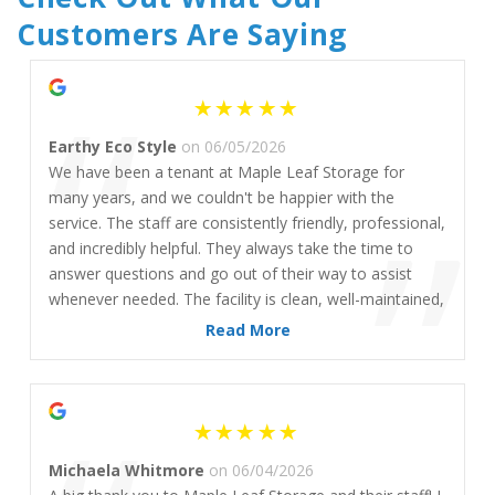
Customers Are Saying
“
Earthy Eco Style
on 06/05/2026
We have been a tenant at Maple Leaf Storage for
”
many years, and we couldn't be happier with the
service. The staff are consistently friendly, professional,
and incredibly helpful. They always take the time to
answer questions and go out of their way to assist
whenever needed. The facility is clean, well-maintained,
and secure and it's clear that the team takes pride in
Read More
providing an excellent experience for their customers.
We can confidently say that we highly recommend
Maple Leaf Storage (Commercial Drive location) to
anyone looking for reliable storage and outstanding
customer service.
Michaela Whitmore
on 06/04/2026