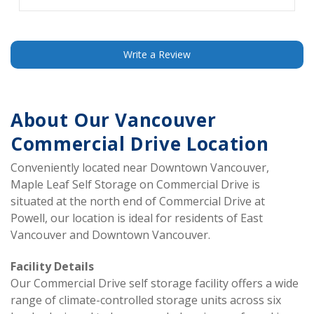
”
is to store stuff and keep it safe. So far I have stored
my stuff and they have kept it safe. It's just one less
thing to worry about. Will continue this arrangement for
the forcible future. No complaints here.
Write a Review
About Our Vancouver 
Commercial Drive Location
Conveniently located near Downtown Vancouver, 
Maple Leaf Self Storage on Commercial Drive is 
situated at the north end of Commercial Drive at 
Powell, our location is ideal for residents of East 
Vancouver and Downtown Vancouver.  
Facility Details 
Our Commercial Drive self storage facility offers a wide 
range of climate-controlled storage units across six 