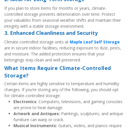
If you plan to store items for months or years, climate-
controlled storage prevents deterioration over time. Protect 
your valuables from seasonal weather shifts and maintain their 
integrity with a stable storage environment.
3. Enhanced Cleanliness and Security
Climate-controlled storage units at 
Maple Leaf Self Storage
are in secure indoor facilities, reducing exposure to dust, pests, 
and moisture. The added protection ensures that your 
belongings stay clean and well-preserved.
What Items Require Climate-Controlled 
Storage?
Certain items are highly sensitive to temperature and humidity 
changes. If you’re storing any of the following, you should opt 
for climate-controlled storage:
Electronics:
 Computers, televisions, and gaming consoles 
are prone to heat damage.
Artwork and Antiques:
 Paintings, sculptures, and antique 
furniture can warp or crack.
Musical Instruments:
 Guitars, violins, and pianos require 