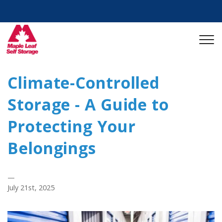
Climate-Controlled
Storage - A Guide to
Protecting Your
Belongings
—
July 21st, 2025