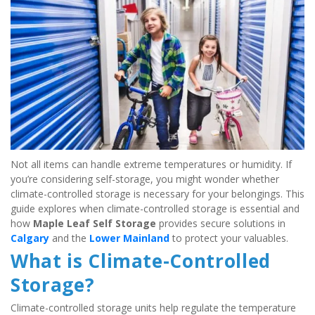
Not all items can handle extreme temperatures or humidity. If 
you’re considering self-storage, you might wonder whether 
climate-controlled storage is necessary for your belongings. This 
guide explores when climate-controlled storage is essential and 
how 
Maple Leaf Self Storage
 provides secure solutions in 
Calgary
 and the 
Lower Mainland
 to protect your valuables.
What is Climate-Controlled 
Storage?
Climate-controlled storage units help regulate the temperature 