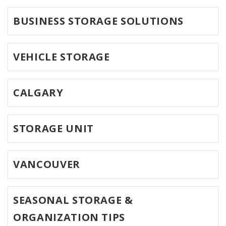
BUSINESS STORAGE SOLUTIONS
VEHICLE STORAGE
CALGARY
STORAGE UNIT
VANCOUVER
SEASONAL STORAGE &
ORGANIZATION TIPS