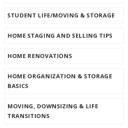
STUDENT LIFE/MOVING & STORAGE
HOME STAGING AND SELLING TIPS
HOME RENOVATIONS
HOME ORGANIZATION & STORAGE
BASICS
MOVING, DOWNSIZING & LIFE
TRANSITIONS