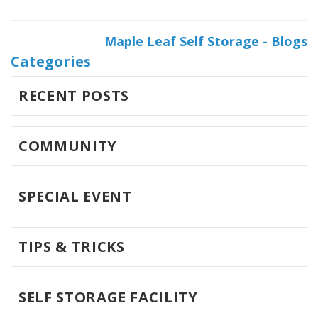
Maple Leaf Self Storage - Blogs
Categories
RECENT POSTS
COMMUNITY
SPECIAL EVENT
TIPS & TRICKS
SELF STORAGE FACILITY