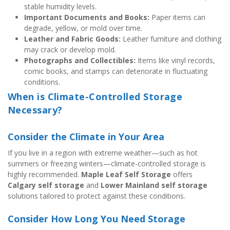
stable humidity levels.
Important Documents and Books:
 Paper items can 
degrade, yellow, or mold over time.
Leather and Fabric Goods:
 Leather furniture and clothing 
may crack or develop mold.
Photographs and Collectibles:
 Items like vinyl records, 
comic books, and stamps can deteriorate in fluctuating 
conditions.
When is Climate-Controlled Storage 
Necessary?
Consider the Climate in Your Area
If you live in a region with extreme weather—such as hot 
summers or freezing winters—climate-controlled storage is 
highly recommended. 
Maple Leaf Self Storage
 offers 
Calgary self storage
 and 
Lower Mainland self storage
solutions tailored to protect against these conditions.
Consider How Long You Need Storage