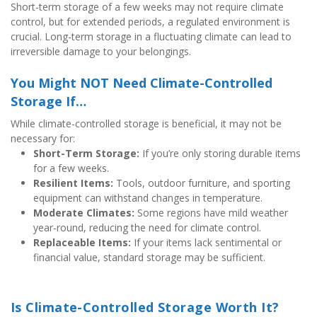
Short-term storage of a few weeks may not require climate 
control, but for extended periods, a regulated environment is 
crucial. Long-term storage in a fluctuating climate can lead to 
irreversible damage to your belongings.
You Might NOT Need Climate-Controlled 
Storage If…
While climate-controlled storage is beneficial, it may not be 
necessary for:
Short-Term Storage:
 If you’re only storing durable items 
for a few weeks.
Resilient Items:
 Tools, outdoor furniture, and sporting 
equipment can withstand changes in temperature.
Moderate Climates:
 Some regions have mild weather 
year-round, reducing the need for climate control.
Replaceable Items:
 If your items lack sentimental or 
financial value, standard storage may be sufficient.
Is Climate-Controlled Storage Worth It?