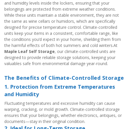
and humidity levels inside the lockers, ensuring that your 
belongings are protected from extreme weather conditions. 
While these units maintain a stable environment, they are not 
the same as wine cellars or humidors, which are specifically 
designed for precise temperature control. Climate-controlled 
units keep your items in a consistent, comfortable range, like 
the conditions you’d expect in your home, shielding them from 
the harmful effects of both hot summers and cold winters.At 
Maple Leaf Self Storage
, our climate-controlled units are 
designed to provide reliable storage solutions, keeping your 
valuables safe from environmental damage year-round.
The Benefits of Climate-Controlled Storage
1. Protection from Extreme Temperatures 
and Humidity
Fluctuating temperatures and excessive humidity can cause 
warping, cracking, or mold growth. Climate-controlled storage 
ensures that your belongings, whether electronics, antiques, or 
documents—stay in their original condition.
2. Ideal for Long-Term Storage