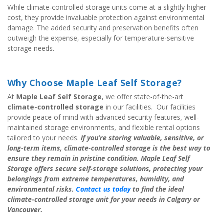
While climate-controlled storage units come at a slightly higher 
cost, they provide invaluable protection against environmental 
damage. The added security and preservation benefits often 
outweigh the expense, especially for temperature-sensitive 
storage needs.
Why Choose Maple Leaf Self Storage?
At 
Maple Leaf Self Storage
, we offer state-of-the-art 
climate-controlled storage
 in our facilities.  Our facilities 
provide peace of mind with advanced security features, well-
maintained storage environments, and flexible rental options 
tailored to your needs. 
If you’re storing valuable, sensitive, or 
long-term items, climate-controlled storage is the best way to 
ensure they remain in pristine condition. Maple Leaf Self 
Storage offers secure self-storage solutions, protecting your 
belongings from extreme temperatures, humidity, and 
environmental risks.
 Contact us today
 to find the ideal 
climate-controlled storage unit for your needs in Calgary or 
Vancouver.