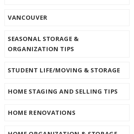
VANCOUVER
SEASONAL STORAGE &
ORGANIZATION TIPS
STUDENT LIFE/MOVING & STORAGE
HOME STAGING AND SELLING TIPS
HOME RENOVATIONS
HOME ORGANIZATION & STORAGE