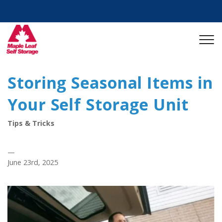
Storing Seasonal Items in
Your Self Storage Unit
Tips & Tricks
—
June 23rd, 2025