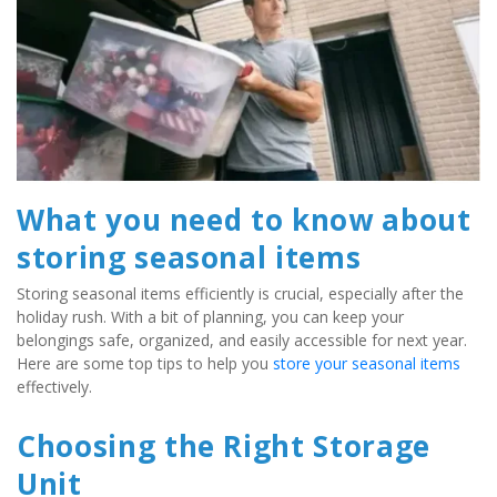
What you need to know about 
storing seasonal items
Storing seasonal items efficiently is crucial, especially after the 
holiday rush. With a bit of planning, you can keep your 
belongings safe, organized, and easily accessible for next year. 
Here are some top tips to help you
 store your seasonal items
effectively.
Choosing the Right Storage 
Unit