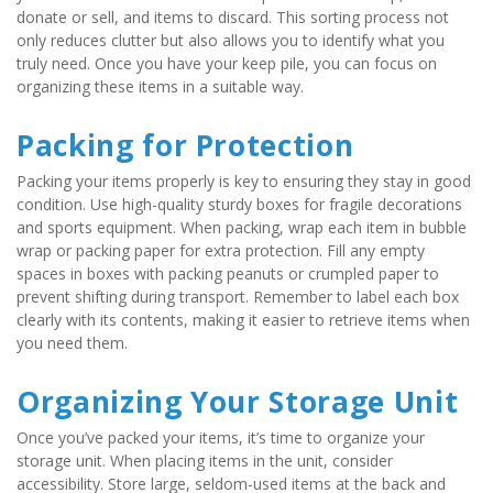
donate or sell, and items to discard. This sorting process not 
only reduces clutter but also allows you to identify what you 
truly need. Once you have your keep pile, you can focus on 
organizing these items in a suitable way.
Packing for Protection
Packing your items properly is key to ensuring they stay in good 
condition. Use high-quality sturdy boxes for fragile decorations 
and sports equipment. When packing, wrap each item in bubble 
wrap or packing paper for extra protection. Fill any empty 
spaces in boxes with packing peanuts or crumpled paper to 
prevent shifting during transport. Remember to label each box 
clearly with its contents, making it easier to retrieve items when 
you need them.
Organizing Your Storage Unit
Once you’ve packed your items, it’s time to organize your 
storage unit. When placing items in the unit, consider 
accessibility. Store large, seldom-used items at the back and 