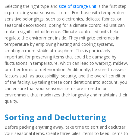
Selecting the right type and 
size of storage unit
 is the first step 
in protecting your seasonal items. For those with temperature-
sensitive belongings, such as electronics, delicate fabrics, or 
seasonal decorations, opting for a climate-controlled unit can 
make a significant difference. Climate-controlled units help 
regulate the environment inside. They mitigate extremes in 
temperature by employing heating and cooling systems, 
creating a more stable atmosphere. This is particularly 
important for preserving items that could be damaged by 
fluctuations in temperature, which can lead to warping, mildew, 
or other forms of deterioration. Additionally, be sure to assess 
factors such as accessibility, security, and the overall condition 
of the facility. By taking these considerations into account, you 
can ensure that your seasonal items are stored in an 
environment that maximizes their longevity and maintains their 
quality.
Sorting and Decluttering
Before packing anything away, take time to sort and declutter 
your seasonal items. Create three piles: items to keep, items to 