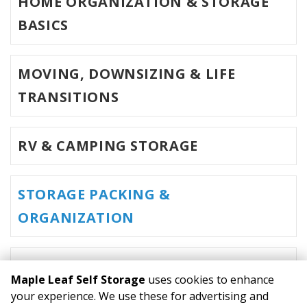
HOME ORGANIZATION & STORAGE
BASICS
MOVING, DOWNSIZING & LIFE
TRANSITIONS
RV & CAMPING STORAGE
STORAGE PACKING &
ORGANIZATION
MOVING & HOME STAGING
Maple Leaf Self Storage
uses cookies to enhance
your experience. We use these for advertising and