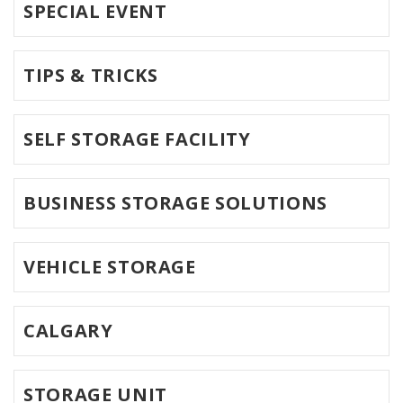
SPECIAL EVENT
TIPS & TRICKS
SELF STORAGE FACILITY
BUSINESS STORAGE SOLUTIONS
VEHICLE STORAGE
CALGARY
STORAGE UNIT