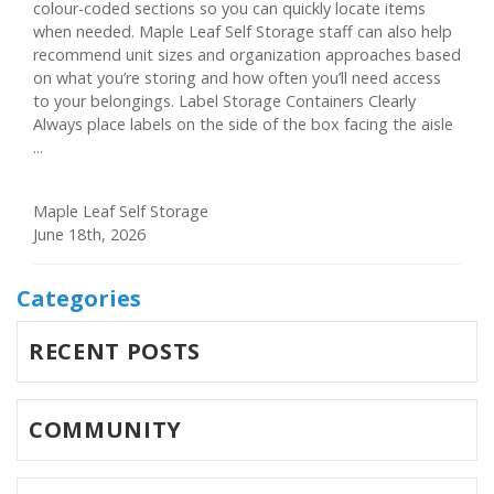
colour-coded sections so you can quickly locate items
when needed. Maple Leaf Self Storage staff can also help
recommend unit sizes and organization approaches based
on what you’re storing and how often you’ll need access
to your belongings. Label Storage Containers Clearly
Always place labels on the side of the box facing the aisle
...
Maple Leaf Self Storage
June 18th, 2026
Categories
RECENT POSTS
COMMUNITY