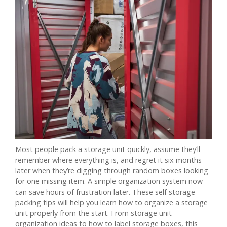
Most people pack a storage unit quickly, assume they’ll
remember where everything is, and regret it six months
later when they’re digging through random boxes looking
for one missing item. A simple organization system now
can save hours of frustration later. These self storage
packing tips will help you learn how to organize a storage
unit properly from the start. From storage unit
organization ideas to how to label storage boxes, this