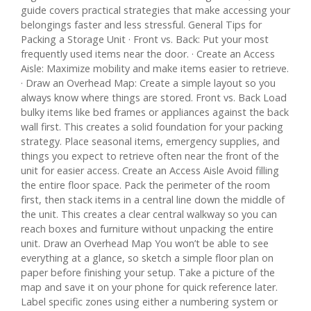
guide covers practical strategies that make accessing your
belongings faster and less stressful. General Tips for
Packing a Storage Unit · Front vs. Back: Put your most
frequently used items near the door. · Create an Access
Aisle: Maximize mobility and make items easier to retrieve.
· Draw an Overhead Map: Create a simple layout so you
always know where things are stored. Front vs. Back Load
bulky items like bed frames or appliances against the back
wall first. This creates a solid foundation for your packing
strategy. Place seasonal items, emergency supplies, and
things you expect to retrieve often near the front of the
unit for easier access. Create an Access Aisle Avoid filling
the entire floor space. Pack the perimeter of the room
first, then stack items in a central line down the middle of
the unit. This creates a clear central walkway so you can
reach boxes and furniture without unpacking the entire
unit. Draw an Overhead Map You won’t be able to see
everything at a glance, so sketch a simple floor plan on
paper before finishing your setup. Take a picture of the
map and save it on your phone for quick reference later.
Label specific zones using either a numbering system or