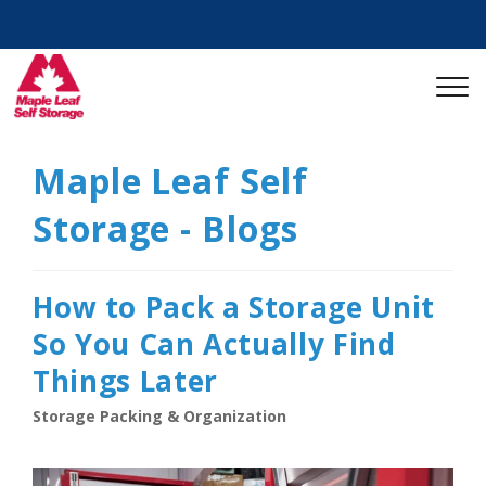
Maple Leaf Self
Storage - Blogs
How to Pack a Storage Unit
So You Can Actually Find
Things Later
Storage Packing & Organization