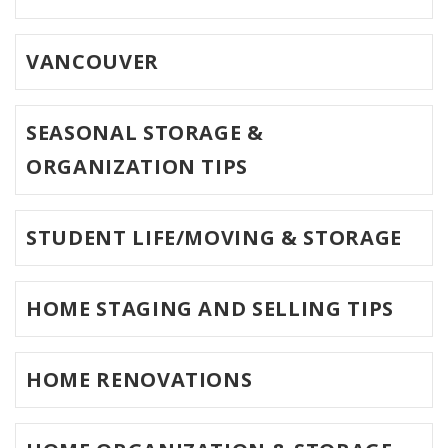
VANCOUVER
SEASONAL STORAGE &
ORGANIZATION TIPS
STUDENT LIFE/MOVING & STORAGE
HOME STAGING AND SELLING TIPS
HOME RENOVATIONS