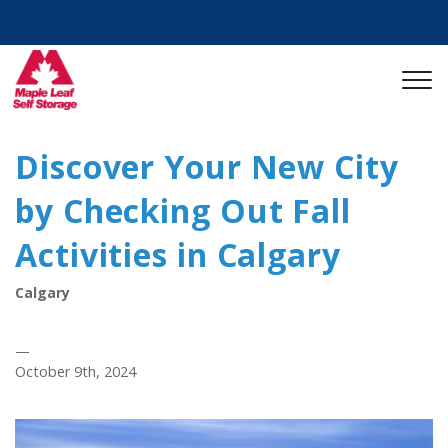
Discover Your New City
by Checking Out Fall
Activities in Calgary
Calgary
—
October 9th, 2024