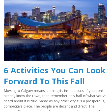
6 Activities You Can Look 
Forward To This Fall
Moving to Calgary means learning its ins and outs. If you don’t 
already know the town, then remember only half of what you’ve 
heard about it is true. Same as any other city.It is a prosperous, 
competitive place. The people are decent and direct. The 