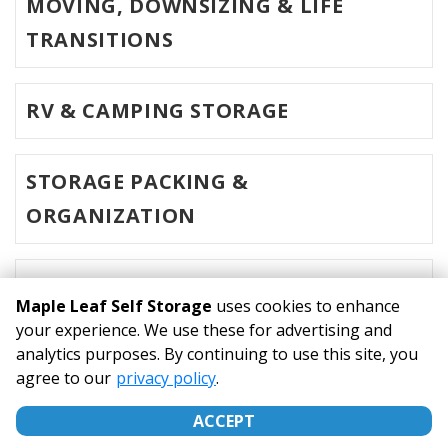
MOVING, DOWNSIZING & LIFE
TRANSITIONS
RV & CAMPING STORAGE
STORAGE PACKING &
ORGANIZATION
MOVING & HOME STAGING
Maple Leaf Self Storage
uses cookies to enhance
your experience. We use these for advertising and
analytics purposes. By continuing to use this site, you
©
Maple Leaf Self Storage
Terms
Privacy
All sizes are
agree to our
privacy policy
.
approximate
Some restrictions may apply
Admin
ACCEPT
Powered by