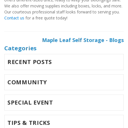
We also offer moving supplies including boxes, locks, and more. 
Our courteous professional staff looks forward to serving you. 
Contact us
 for a free quote today!
Maple Leaf Self Storage - Blogs
Categories
RECENT POSTS
COMMUNITY
SPECIAL EVENT
TIPS & TRICKS