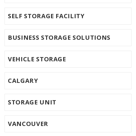
SELF STORAGE FACILITY
BUSINESS STORAGE SOLUTIONS
VEHICLE STORAGE
CALGARY
STORAGE UNIT
VANCOUVER