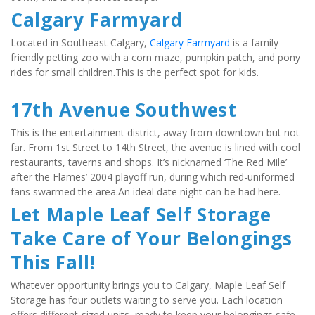
Calgary Farmyard
Located in Southeast Calgary, 
Calgary Farmyard
 is a family-
friendly petting zoo with a corn maze, pumpkin patch, and pony 
rides for small children.This is the perfect spot for kids.
17th Avenue Southwest
This is the entertainment district, away from downtown but not 
far. From 1st Street to 14th Street, the avenue is lined with cool 
restaurants, taverns and shops. It’s nicknamed ‘The Red Mile’ 
after the Flames’ 2004 playoff run, during which red-uniformed 
fans swarmed the area.An ideal date night can be had here.
Let Maple Leaf Self Storage 
Take Care of Your Belongings 
This Fall!
Whatever opportunity brings you to Calgary, Maple Leaf Self 
Storage has four outlets waiting to serve you. Each location 
offers different-sized units, ready to keep your belongings safe. 