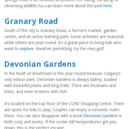
observing wildlife.You can learn more about the park 
here
.
Granary Road
South of the city is Granary Road, a farmer’s market, garden 
center, and an active learning park. Some activities are seasonal 
while others are year-round. It’s a great place to bring kids who 
want to 
explore
. Weather permitting, try the mini-golf.
Devonian Gardens
In the heart of downtown is this year-round treasure. Calgary’s 
only indoor park, Devonian Gardens is always balmy, loaded 
with beautiful plants and long trails. There are fountains and 
trees, and even streams with fish!
It’s located on the top floor of the CORE Shopping Centre. There 
are spots for kids to play. Couples can enjoy a romantic roam 
there. You can also disappear with a book.
Devonian Gardens
 is 
both cozy and exotic. If the cooler fall temperatures get you 
down, this is the perfect escape.