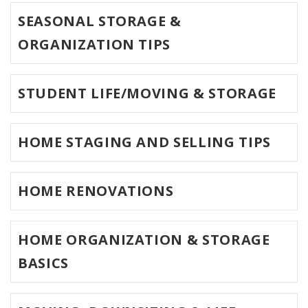
SEASONAL STORAGE &
ORGANIZATION TIPS
STUDENT LIFE/MOVING & STORAGE
HOME STAGING AND SELLING TIPS
HOME RENOVATIONS
HOME ORGANIZATION & STORAGE
BASICS