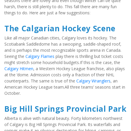
seasons there are lovely and even though winter can be quite 
harsh, there is still plenty to do. This fall there are many fun 
things to do. Here are just a few suggestions:
The Calgarian Hockey Scene
Like all major Canadian cities, Calgary loves its hockey. The 
Scotiabank Saddledome has a swooping, saddle-shaped roof, 
and is perhaps the most recognizable sports arena in Canada. 
Seeing the 
Calgary Flames
 play there is thrilling but ticket costs 
might stretch some household budgets.If this is the case, the 
Calgary Hitmen
, a Western Hockey League franchise, also plays 
at the ‘dome. Admission costs only a fraction of their NHL 
counterparts. The same is true of the 
Calgary Wranglers
, an 
American Hockey League team.All three teams’ seasons start in 
October.
Big Hill Springs Provincial Park
Alberta is alive with natural beauty. Forty kilometers northwest 
of Calgary is Big Hill Springs Provincial Park. Its waterfalls and 
springs make it an obvious destination for hiking, camping, or 